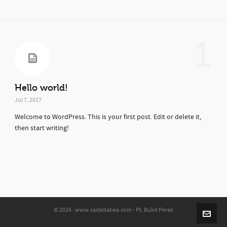
1
Hello world!
Jul 7, 2017
Welcome to WordPress. This is your first post. Edit or delete it,
then start writing!
© 2026 · www.castellabea.com - Pt. Bukit Perak