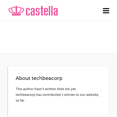
Archive
Entries by techbeacorp
About
techbeacorp
This author hasn't written their bio yet.
techbeacorp
has contributed 1 entries to our website,
so far.