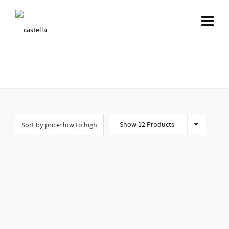
Shop
Show 12 Products