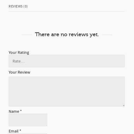
REVIEWS (0)
There are no reviews yet.
Your Rating
Your Review
Name
*
Email
*