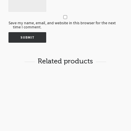
Save my name, email, and website in this browser for the next
time I comment.
Related products
Rp
8,000.00
LOTION RICEMILK
BODY LOTION
19
Rp
8,000.00
LOTION ALMOND MILK
BODY LOTION
20