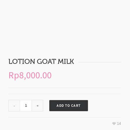
LOTION GOAT MILK
Rp
8,000.00
ADD TO CART
14