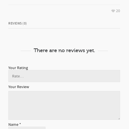
20
REVIEWS (0)
There are no reviews yet.
Your Rating
Your Review
Name
*