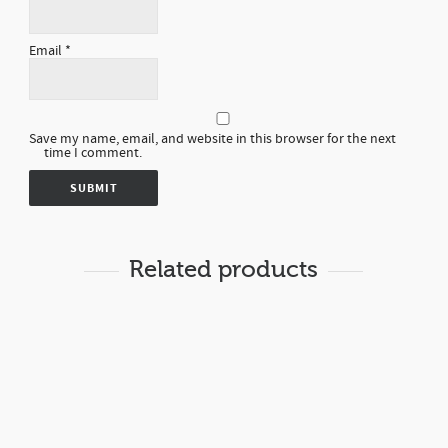
Email
*
Save my name, email, and website in this browser for the next
time I comment.
Related products
Rp
8,000.00
LOTION GOAT MILK
BODY LOTION
14