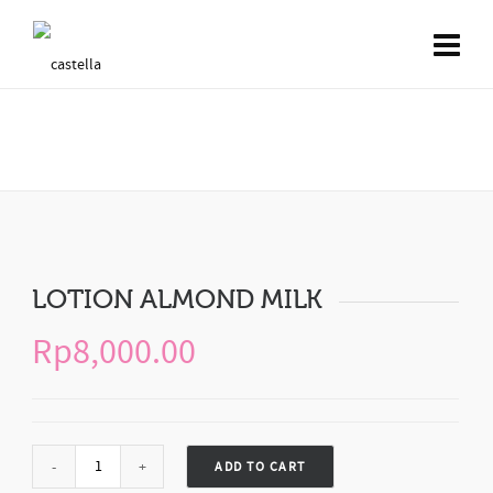
LOTION ALMOND MILK
LOTION ALMOND MILK
Rp
8,000.00
ADD TO CART